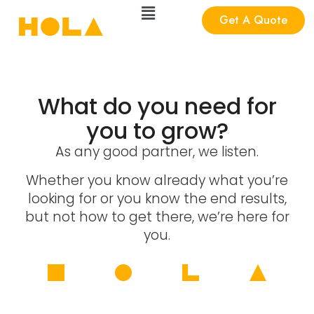
Get A Quote
What do you need for
you to grow?
As any good partner, we listen.
Whether you know already what you’re
looking for or you know the end results,
but not how to get there, we’re here for
you.