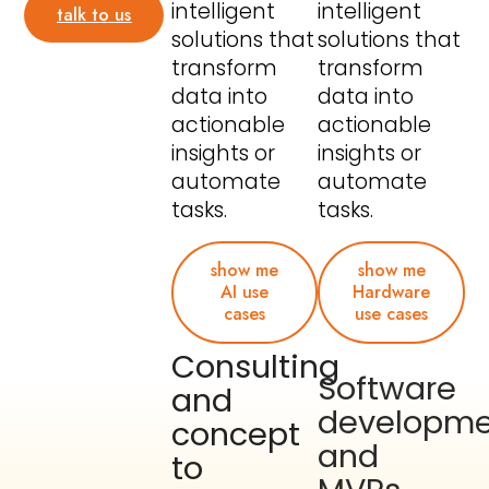
intelligent
intelligent
talk to us
solutions that
solutions that
transform
transform
data into
data into
actionable
actionable
insights or
insights or
automate
automate
tasks.
tasks.
show me
show me
AI use
Hardware
cases
use cases
Consulting
Software
and
developme
concept
and
to
MVPs