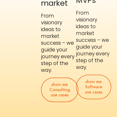
market
From
From
visionary
visionary
ideas to
ideas to
market
market
success – we
success – we
guide your
guide your
journey every
journey every
step of the
step of the
way.
way.
show me
Software
show me
use cases
Consulting
use cases