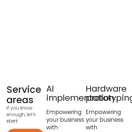
Service
AI
Hardware
implementation
prototypin
areas
If you know
Empowering
Empowering
enough, let’s
your business
your business
start
with
with